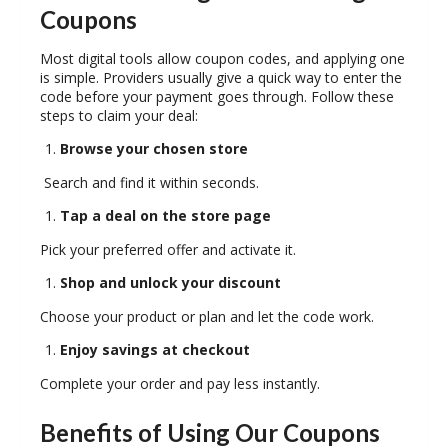
Coupons
Most digital tools allow coupon codes, and applying one
is simple. Providers usually give a quick way to enter the
code before your payment goes through. Follow these
steps to claim your deal:
Browse your chosen store
Search and find it within seconds.
Tap a deal on the store page
Pick your preferred offer and activate it.
Shop and unlock your discount
Choose your product or plan and let the code work.
Enjoy savings at checkout
Complete your order and pay less instantly.
Benefits of Using Our Coupons