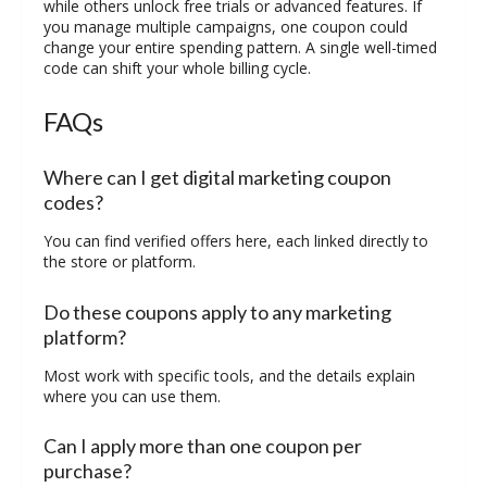
while others unlock free trials or advanced features. If
you manage multiple campaigns, one coupon could
change your entire spending pattern. A single well-timed
code can shift your whole billing cycle.
FAQs
Where can I get digital marketing coupon
codes?
You can find verified offers here, each linked directly to
the store or platform.
Do these coupons apply to any marketing
platform?
Most work with specific tools, and the details explain
where you can use them.
Can I apply more than one coupon per
purchase?