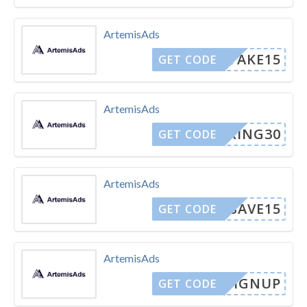
ArtemisAds
TAKE15
GET CODE
ArtemisAds
SPRING30
GET CODE
ArtemisAds
SAVE15
GET CODE
ArtemisAds
EWSIGNUP
GET CODE