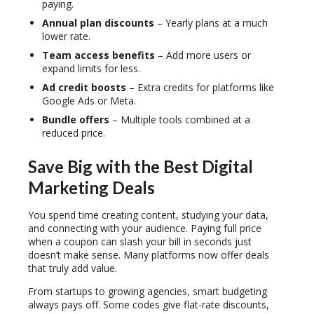
paying.
Annual plan discounts
– Yearly plans at a much
lower rate.
Team access benefits
– Add more users or
expand limits for less.
Ad credit boosts
– Extra credits for platforms like
Google Ads or Meta.
Bundle offers
– Multiple tools combined at a
reduced price.
Save Big with the Best Digital
Marketing Deals
You spend time creating content, studying your data,
and connecting with your audience. Paying full price
when a coupon can slash your bill in seconds just
doesn’t make sense. Many platforms now offer deals
that truly add value.
From startups to growing agencies, smart budgeting
always pays off. Some codes give flat-rate discounts,