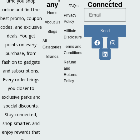
time you shop
any
Connected
FAQ’s
online and find the
Home
Privacy
best promo, coupon
Policy
About Us
codes, and exclusive
Send
Affiliate
Blogs
deals. You get
Disclosure
All
points on every
Terms and
Categories
purchase, from
Conditions
Brands
fashion to gadgets
Refund
and
and subscriptions.
Returns
Every order brings
Policy
you closer to
exclusive perks and
special discounts.
Stay connected,
shop smarter, and
enjoy rewards that