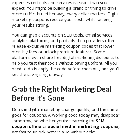
expenses on tools and services is easier than you
expect. You might be building a brand or trying to drive
more traffic, but either way, every dollar matters.
Digital
marketing coupons
reduce your costs while keeping
your results strong.
You can grab discounts on SEO tools, email services,
analytics platforms, and paid ads. Top providers often
release exclusive marketing coupon codes that lower
monthly fees or unlock premium features. Some
platforms even share
free digital marketing discounts
to
help you test their tools without paying upfront. All you
need to do is apply the code before checkout, and you’ll
see the savings right away.
Grab the Right Marketing Deal
Before It’s Gone
Deals in digital marketing change quickly, and the same
goes for coupons. A working code today may disappear
tomorrow, so whether you’re searching for
SEM
coupon offers
or
social media marketing
coupons,
act fast to unlock better value without delay.