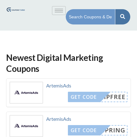
Newest Digital Marketing
Coupons
ArtemisAds
SHIPFREE
GET CODE
ArtemisAds
SPRING
GET CODE