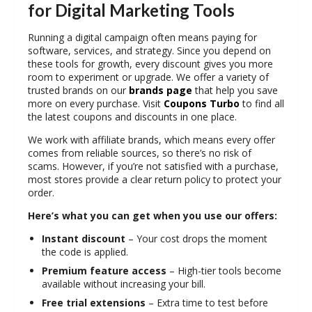
for Digital Marketing Tools
Running a digital campaign often means paying for
software, services, and strategy. Since you depend on
these tools for growth, every discount gives you more
room to experiment or upgrade. We offer a variety of
trusted brands on our
brands page
that help you save
more on every purchase. Visit
Coupons Turbo
to find all
the latest coupons and discounts in one place.
We work with
affiliate brands
, which means every offer
comes from reliable sources, so there’s no risk of
scams. However, if you’re not satisfied with a purchase,
most stores provide a clear
return policy
to protect your
order.
Here’s what you can get when you use our offers:
Instant discount
– Your cost drops the moment
the code is applied.
Premium feature access
– High-tier tools become
available without increasing your bill.
Free trial extensions
– Extra time to test before