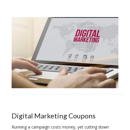
Digital Marketing Coupons
Running a campaign costs money, yet cutting down