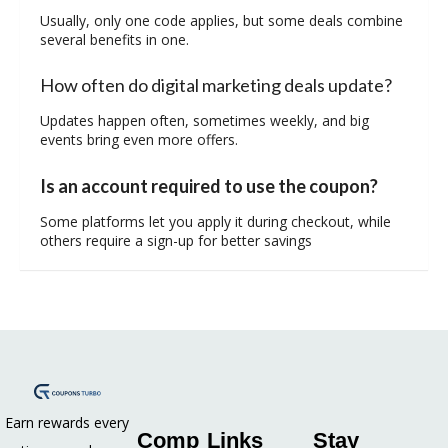
Usually, only one code applies, but some deals combine
several benefits in one.
How often do digital marketing deals update?
Updates happen often, sometimes weekly, and big
events bring even more offers.
Is an account required to use the coupon?
Some platforms let you apply it during checkout, while
others require a sign-up for better savings
Earn rewards every
Comp
Links
Stay