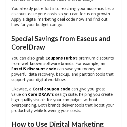
You already put effort into reaching your audience. Let a
discount ease your costs so you can focus on growth.
Apply a
digital marketing deal code
now and find out
how far your budget can go.
Special Savings from Easeus and
CorelDraw
You can also grab
CouponsTurbo
‘s premium discounts
from well-known software brands. For example, an
EaseUS discount code
can save you money on
powerful data recovery, backup, and partition tools that
support your digital workflow.
Likewise, a
Corel coupon code
can give you great
value on
CorelDRAW’s
design suite, helping you create
high-quality visuals for your campaigns without
overspending. Both brands deliver tools that boost your
productivity while lowering your costs.
How to Use Digital Marketing