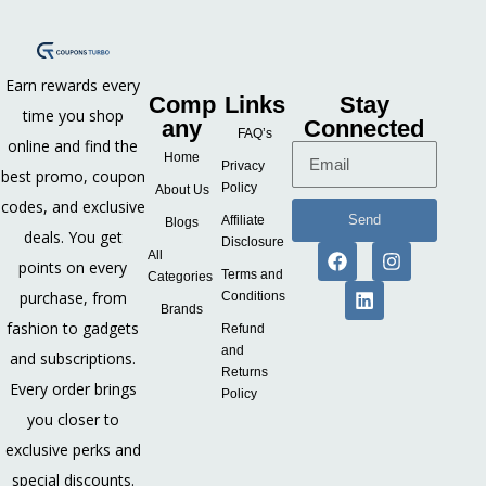
Earn rewards every
Comp
Links
Stay
time you shop
any
Connected
FAQ’s
online and find the
Home
Privacy
best promo, coupon
Policy
About Us
codes, and exclusive
Send
Affiliate
Blogs
deals. You get
Disclosure
All
points on every
Terms and
Categories
purchase, from
Conditions
Brands
fashion to gadgets
Refund
and
and subscriptions.
Returns
Every order brings
Policy
you closer to
exclusive perks and
special discounts.