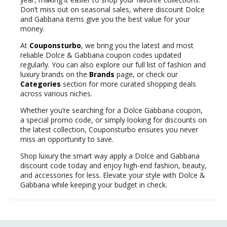
Don’t miss out on seasonal sales, where discount Dolce
and Gabbana items give you the best value for your
money.
At
Couponsturbo
, we bring you the latest and most
reliable Dolce & Gabbana coupon codes updated
regularly. You can also explore our full list of fashion and
luxury brands on the
Brands
page, or check our
Categories
section for more curated shopping deals
across various niches.
Whether you’re searching for a Dolce Gabbana coupon,
a special promo code, or simply looking for discounts on
the latest collection, Couponsturbo ensures you never
miss an opportunity to save.
Shop luxury the smart way apply a Dolce and Gabbana
discount code today and enjoy high-end fashion, beauty,
and accessories for less. Elevate your style with Dolce &
Gabbana while keeping your budget in check.