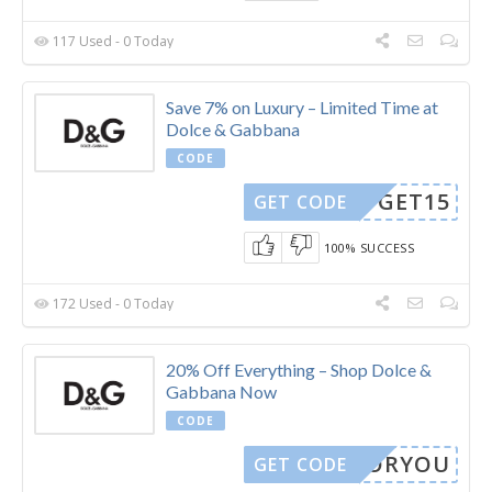
117 Used - 0 Today
Save 7% on Luxury – Limited Time at
Dolce & Gabbana
CODE
GET15
GET CODE
100% SUCCESS
172 Used - 0 Today
20% Off Everything – Shop Dolce &
Gabbana Now
CODE
LYFORYOU
GET CODE