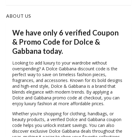
ABOUT US
We have only 6 verified Coupon
& Promo Code for Dolce &
Gabbana today.
Looking to add luxury to your wardrobe without
overspending? A Dolce Gabbana discount code is the
perfect way to save on timeless fashion pieces,
fragrances, and accessories. Known for its bold designs
and high-end style, Dolce & Gabbana is a brand that
blends elegance with modern trends. By applying a
Dolce and Gabbana promo code at checkout, you can
enjoy luxury fashion at more affordable prices.
Whether you’re shopping for clothing, handbags, or
beauty products, a verified Dolce and Gabbana coupon
code helps you unlock instant savings. You can also
discover exclusive Dolce Gabbana deals throughout the
year, making it easier to shop your favorite collections.