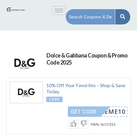
Dolce & Gabbana Coupon & Promo
Code 2025
10% Off Your Favorites – Shop & Save
Today
CODE
DOREME10
GET CODE
100% SUCCESS