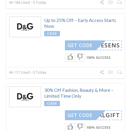
186 Used - 0 Today
Up to 25% Off – Early Access Starts
Now
CODE
MODESENS
GET CODE
100% SUCCESS
117 Used - 0 Today
30% Off Fashion, Beauty & More –
Limited Time Only
CODE
CIALGIFT
GET CODE
100% SUCCESS