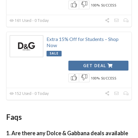
100% SUCCESS
161 Used - 0 Today
Extra 15% Off for Students – Shop
Now
SALE
GET DEAL
100% SUCCESS
152 Used - 0 Today
Faqs
1. Are there any Dolce & Gabbana deals available