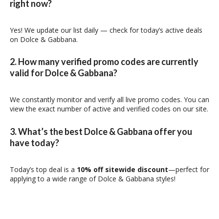
right now?
Yes! We update our list daily — check for today’s active deals
on Dolce & Gabbana.
2. How many verified promo codes are currently
valid for Dolce & Gabbana?
We constantly monitor and verify all live promo codes. You can
view the exact number of active and verified codes on our site.
3. What’s the best Dolce & Gabbana offer you
have today?
Today’s top deal is a
10% off sitewide discount
—perfect for
applying to a wide range of Dolce & Gabbana styles!