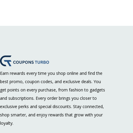
Earn rewards every time you shop online and find the
best promo, coupon codes, and exclusive deals. You
get points on every purchase, from fashion to gadgets
and subscriptions. Every order brings you closer to
exclusive perks and special discounts. Stay connected,
shop smarter, and enjoy rewards that grow with your
loyalty.