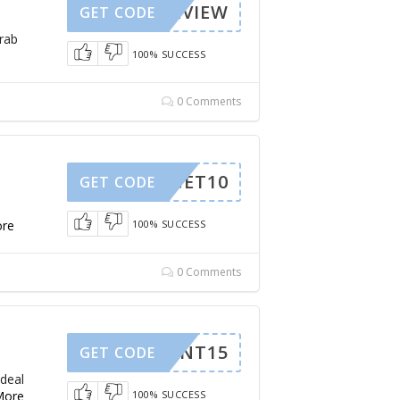
OPREVIEW
GET CODE
Grab
100% SUCCESS
0 Comments
GET10
GET CODE
re
100% SUCCESS
0 Comments
HIMENT15
GET CODE
 deal
More
100% SUCCESS