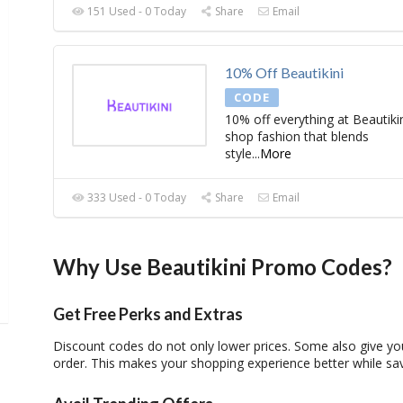
151 Used - 0 Today
Share
Email
10% Off Beautikini
CODE
10% off everything at Beautikin
shop fashion that blends
style
...
More
333 Used - 0 Today
Share
Email
Why Use Beautikini Promo Codes?
Get Free Perks and Extras
Discount codes
do not only lower prices. Some also give you
order. This makes your shopping experience better while sa