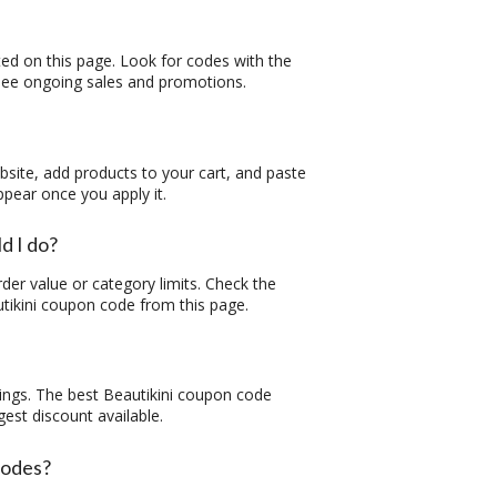
ted on this page. Look for codes with the
o see ongoing sales and promotions.
ebsite, add products to your cart, and paste
ppear once you apply it.
d I do?
er value or category limits. Check the
tikini coupon code
from this page.
ings. The best
Beautikini coupon code
gest discount available.
codes?