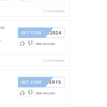
0 Comments
ini.
SALE2024
GET CODE
.
100% SUCCESS
0 Comments
SUMMER15
GET CODE
100% SUCCESS