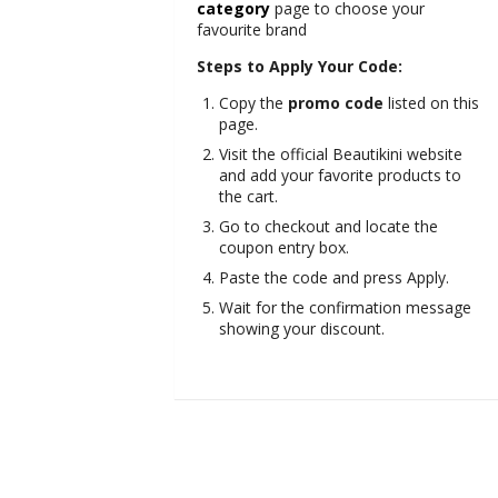
category
page to choose your
favourite brand
Steps to Apply Your Code:
Copy the
promo code
listed on this
page.
Visit the official Beautikini website
and add your favorite products to
the cart.
Go to checkout and locate the
coupon entry box.
Paste the code and press Apply.
Wait for the confirmation message
showing your discount.