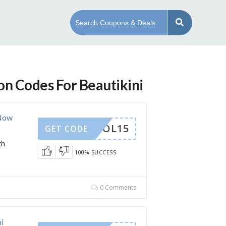
on Codes For Beautikini
 Now
SCHOOL15
GET CODE
th
100% SUCCESS
0 Comments
i