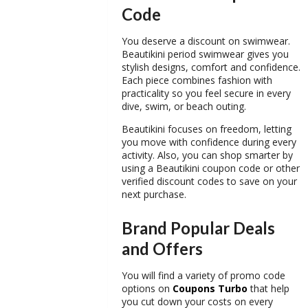
Code
You deserve a discount on swimwear.
Beautikini period swimwear
gives you
stylish designs, comfort and confidence.
Each piece combines fashion with
practicality so you feel secure in every
dive, swim, or beach outing.
Beautikini focuses on freedom, letting
you move with confidence during every
activity. Also, you can shop smarter by
using a
Beautikini coupon code
or other
verified
discount codes
to save on your
next purchase.
Brand Popular Deals
and Offers
You will find a variety of
promo code
options on
Coupons Turbo
that help
you cut down your costs on every