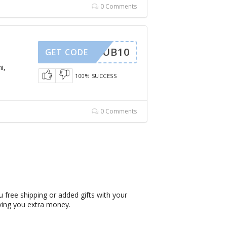
0 Comments
SUB10
GET CODE
i,
100% SUCCESS
0 Comments
 free shipping or added gifts with your
ving you extra money.