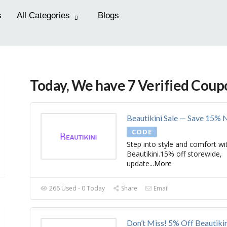
s
All Categories
Blogs
Today, We have 7 Verified Coup
Beautikini Sale — Save 15%
CODE
Step into style and comfort wi
Beautikini.15% off storewide,
update
...
More
266 Used - 0 Today
Share
Email
Don’t Miss! 5% Off Beautikin