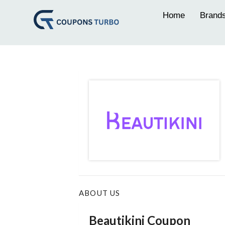
Home
Brand
ABOUT US
Beautikini Coupon