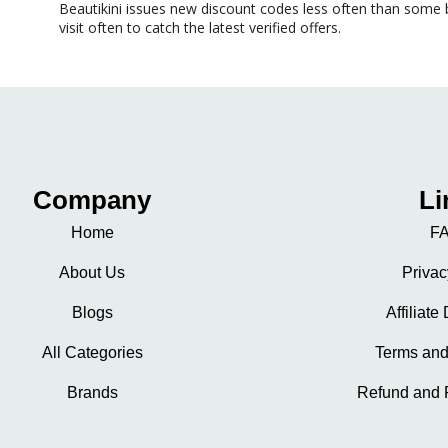
Beautikini issues new
discount codes
less often than some b
visit often to catch the latest verified offers.
Company
Li
Home
FA
About Us
Privac
Blogs
Affiliate
All Categories
Terms and
Brands
Refund and 