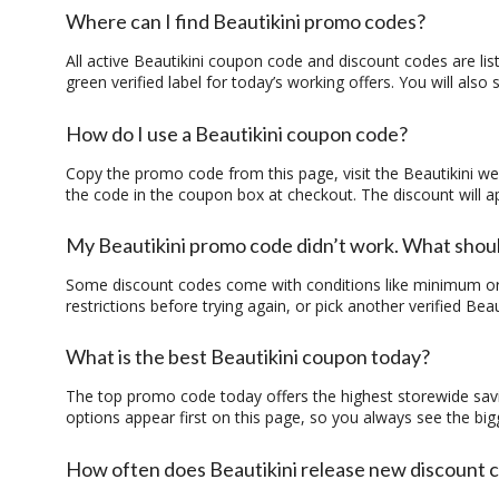
Where can I find Beautikini promo codes?
All active
Beautikini coupon code
and
discount codes
are lis
green verified label for today’s working offers. You will als
How do I use a Beautikini coupon code?
Copy the
promo code
from this page, visit the Beautikini w
the code in the coupon box at checkout. The discount will a
My Beautikini promo code didn’t work. What shoul
Some
discount codes
come with conditions like minimum ord
restrictions before trying again, or pick another verified
Beau
What is the best Beautikini coupon today?
The top
promo code
today offers the highest storewide sav
options appear first on this page, so you always see the big
How often does Beautikini release new discount 