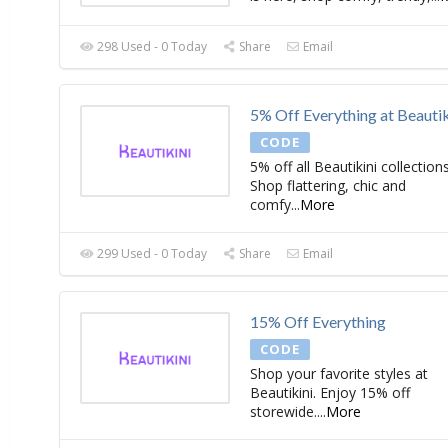
298 Used - 0 Today
Share
Email
5% Off Everything at Beautik
CODE
5% off all Beautikini collections
Shop flattering, chic and
comfy
...
More
299 Used - 0 Today
Share
Email
15% Off Everything
CODE
Shop your favorite styles at
Beautikini. Enjoy 15% off
storewide.
...
More