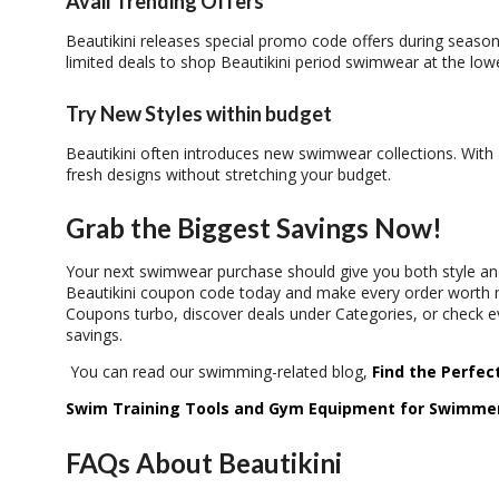
Avail Trending Offers
Beautikini releases special
promo code
offers during season
limited deals to shop
Beautikini period swimwear
at the lowe
Try New Styles within budget
Beautikini often introduces new swimwear collections. With
fresh designs without stretching your budget.
Grab the Biggest Savings Now!
Your next swimwear purchase should give you both style and
Beautikini coupon code
today and make every order worth 
Coupons turbo
, discover deals under
Categories
, or check 
savings.
You can read our swimming-related blog,
Find the Perfec
Swim Training Tools and Gym Equipment for Swimme
FAQs About Beautikini