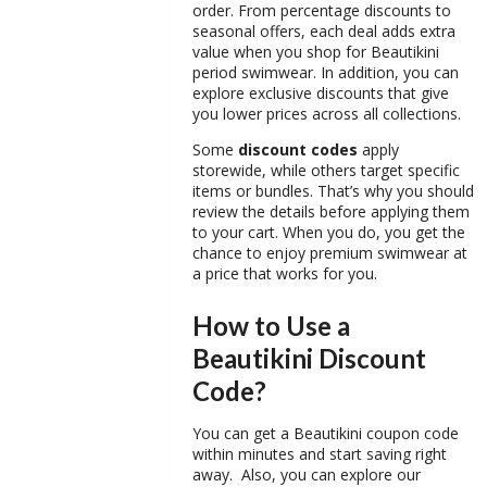
order. From percentage discounts to
seasonal offers, each deal adds extra
value when you shop for
Beautikini
period swimwear
. In addition, you can
explore exclusive discounts that give
you lower prices across all collections.
Some
discount codes
apply
storewide, while others target specific
items or bundles. That’s why you should
review the details before applying them
to your cart. When you do, you get the
chance to enjoy premium swimwear at
a price that works for you.
How to Use a
Beautikini Discount
Code?
You can get a
Beautikini coupon code
within minutes and start saving right
away. Also, you can explore our