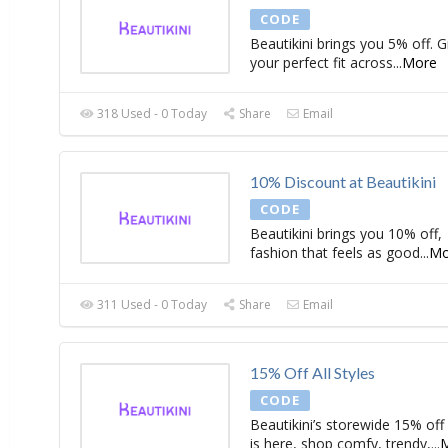
CODE
Beautikini brings you 5% off. 
your perfect fit across
...
More
318 Used - 0 Today
Share
Email
10% Discount at Beautikini
CODE
Beautikini brings you 10% off,
fashion that feels as good
...
Mo
311 Used - 0 Today
Share
Email
15% Off All Styles
CODE
Beautikini’s storewide 15% off
is here, shop comfy, trendy,
...