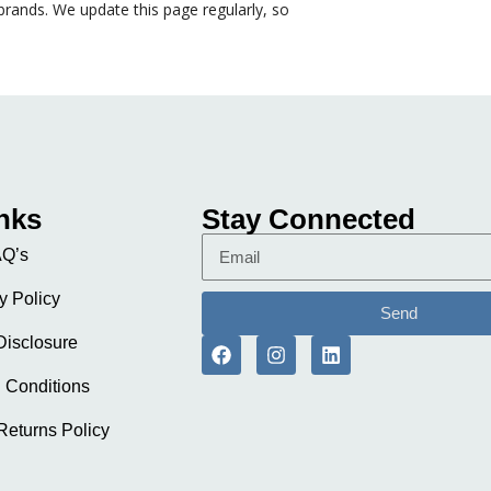
rands. We update this page regularly, so
nks
Stay Connected
Q’s
y Policy
Send
 Disclosure
 Conditions
Returns Policy