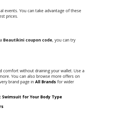
al events. You can take advantage of these
st prices.
 a
Beautikini coupon code
, you can try
 comfort without draining your wallet. Use a
more. You can also browse more offers on
every brand page in
All Brands
for wider
t Swimsuit for Your Body Type
rs