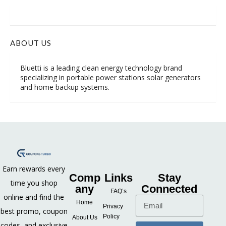
ABOUT US
Bluetti is a leading clean energy technology brand
specializing in portable power stations solar generators
and home backup systems.
Earn rewards every
Comp
Links
Stay
time you shop
any
Connected
FAQ’s
online and find the
Home
Privacy
best promo, coupon
Policy
About Us
codes, and exclusive