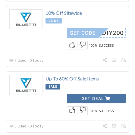
10% Off Sitewide
CODE
DIY200
GET CODE
100% SUCCESS
7 Used - 0 Today
Up To 60% Off Sale Items
SALE
GET DEAL
100% SUCCESS
5 Used - 0 Today