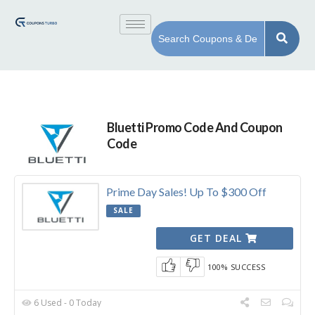
Bluetti Promo Code And Coupon
Code
Prime Day Sales! Up To $300 Off
SALE
GET DEAL
100% SUCCESS
6 Used - 0 Today