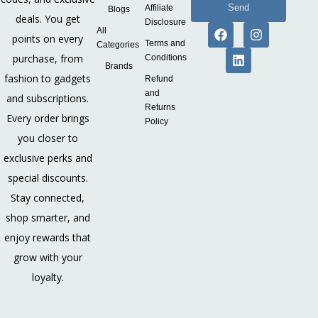
Send
Affiliate
Blogs
deals. You get
Disclosure
All
points on every
Terms and
Categories
purchase, from
Conditions
Brands
fashion to gadgets
Refund
and
and subscriptions.
Returns
Every order brings
Policy
you closer to
exclusive perks and
special discounts.
Stay connected,
shop smarter, and
enjoy rewards that
grow with your
loyalty.