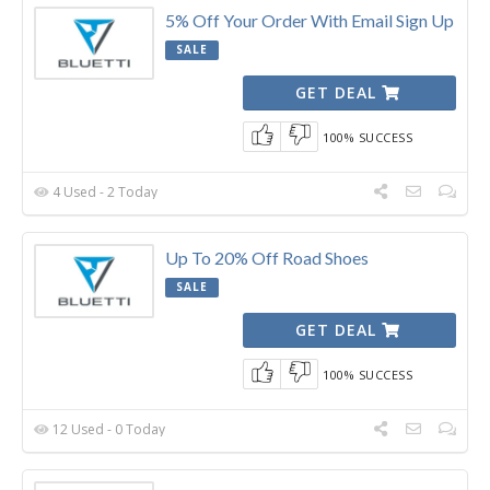
5% Off Your Order With Email Sign Up
SALE
GET DEAL
100% SUCCESS
4 Used - 2 Today
Up To 20% Off Road Shoes
SALE
GET DEAL
100% SUCCESS
12 Used - 0 Today