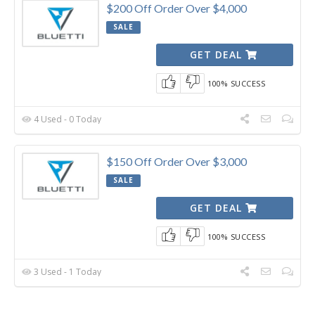
$200 Off Order Over $4,000
SALE
GET DEAL
100% SUCCESS
4 Used - 0 Today
$150 Off Order Over $3,000
SALE
GET DEAL
100% SUCCESS
3 Used - 1 Today