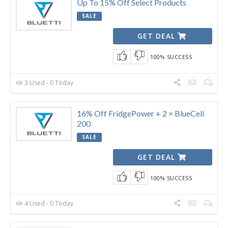
Up To 15% Off Select Products
SALE
GET DEAL
100% SUCCESS
3 Used - 0 Today
16% Off FridgePower + 2 × BlueCell
200
SALE
GET DEAL
100% SUCCESS
4 Used - 0 Today