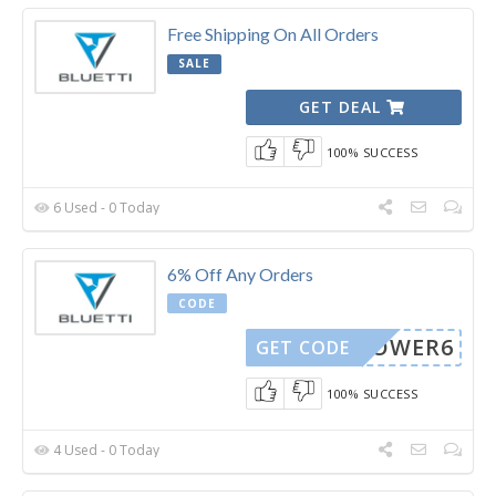
Free Shipping On All Orders
SALE
GET DEAL
100% SUCCESS
6 Used - 0 Today
6% Off Any Orders
CODE
POWER6
GET CODE
100% SUCCESS
4 Used - 0 Today