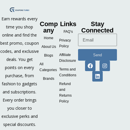
Earn rewards every
Comp
Links
Stay
time you shop
any
Connected
FAQ’s
online and find the
Home
Privacy
best promo, coupon
Policy
About Us
codes, and exclusive
Send
Affiliate
Blogs
deals. You get
Disclosure
All
points on every
Terms and
Categories
purchase, from
Conditions
Brands
fashion to gadgets
Refund
and
and subscriptions.
Returns
Every order brings
Policy
you closer to
exclusive perks and
special discounts.