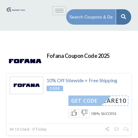
Fofana Coupon Code 2025
10% Off Sitewide + Free Shipping
CODE
WECARE10
GET CODE
100% SUCCESS
10 Used - 0 Today