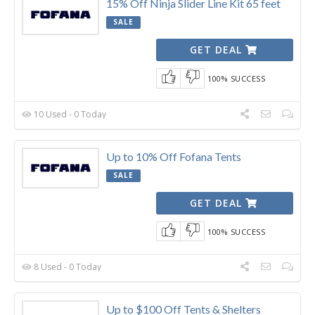
15% Off Ninja Slider Line Kit 65 feet
SALE
GET DEAL
100% SUCCESS
10 Used - 0 Today
Up to 10% Off Fofana Tents
SALE
GET DEAL
100% SUCCESS
8 Used - 0 Today
Up to $100 Off Tents & Shelters