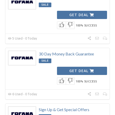
SALE
GET DEAL
100% SUCCESS
5 Used - 0 Today
30 Day Money Back Guarantee
SALE
GET DEAL
100% SUCCESS
6 Used - 0 Today
Sign Up & Get Special Offers