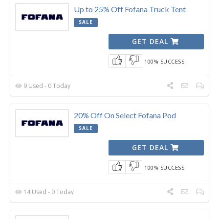
Up to 25% Off Fofana Truck Tent
SALE
GET DEAL
100% SUCCESS
9 Used - 0 Today
20% Off On Select Fofana Pod
SALE
GET DEAL
100% SUCCESS
14 Used - 0 Today