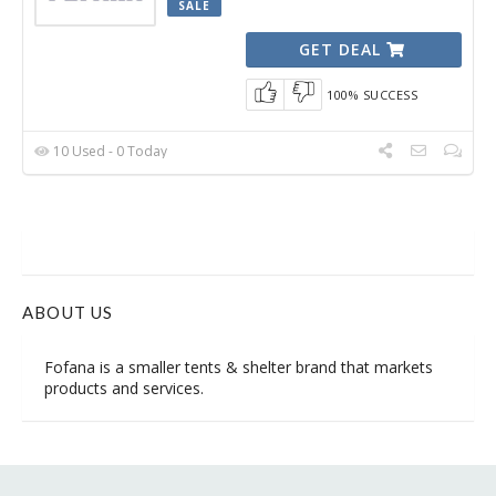
SALE
GET DEAL
100% SUCCESS
10 Used - 0 Today
ABOUT US
Fofana is
a smaller tents & shelter brand
that markets
products and services.