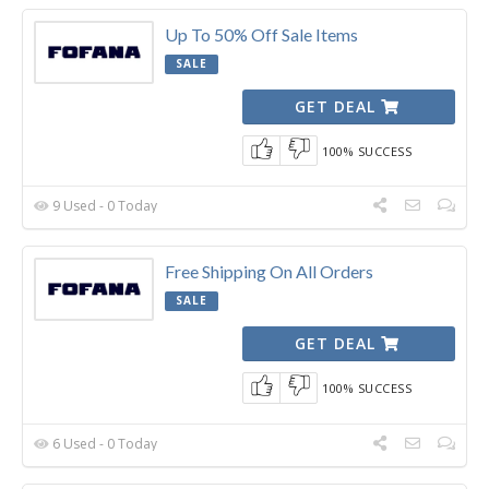
Up To 50% Off Sale Items
SALE
GET DEAL
100% SUCCESS
9 Used - 0 Today
Free Shipping On All Orders
SALE
GET DEAL
100% SUCCESS
6 Used - 0 Today