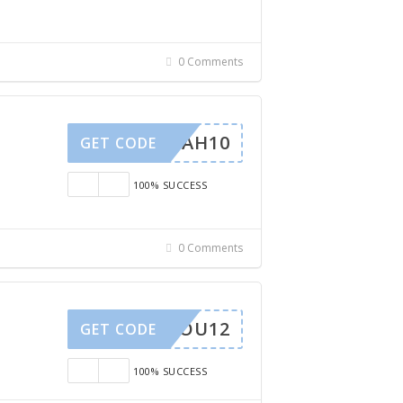
0 Comments
SARAH10
GET CODE
100% SUCCESS
0 Comments
ISSYOU12
GET CODE
100% SUCCESS