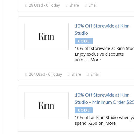
29 Used - 0 Today
Share
Email
10% Off Storewide at Kinn
Studio
CODE
10% off storewide at Kinn Stud
Enjoy exclusive discounts
across
...
More
204 Used - 0 Today
Share
Email
10% Off Storewide at Kinn
Studio – Minimum Order $2
CODE
10% off at Kinn Studio when y
spend $250 or
...
More