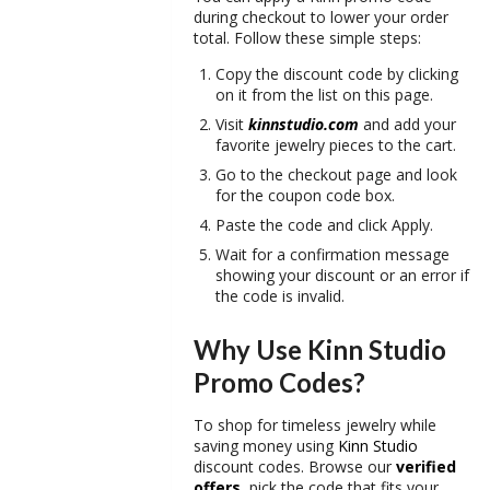
during checkout to lower your order
total. Follow these simple steps:
Copy the discount code by clicking
on it from the list on this page.
Visit
kinnstudio.com
and add your
favorite jewelry pieces to the cart.
Go to the checkout page and look
for the coupon code box.
Paste the code and click Apply.
Wait for a confirmation message
showing your discount or an error if
the code is invalid.
Why Use Kinn Studio
Promo Codes?
To shop for timeless jewelry while
saving money using
Kinn Studio
discount codes. Browse our
verified
offers
, pick the code that fits your