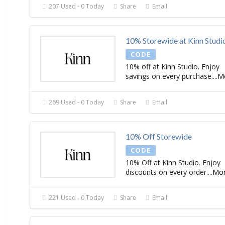
207 Used - 0 Today
Share
Email
10% Storewide at Kinn Studi
CODE
10% off at Kinn Studio. Enjoy
savings on every purchase.
...
M
269 Used - 0 Today
Share
Email
10% Off Storewide
CODE
10% Off at Kinn Studio. Enjoy
discounts on every order.
...
Mo
221 Used - 0 Today
Share
Email