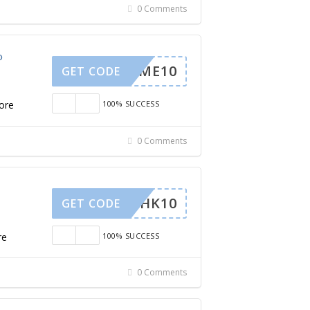
0 Comments
o
ELCOME10
GET CODE
ore
100% SUCCESS
0 Comments
SARAHK10
GET CODE
re
100% SUCCESS
0 Comments