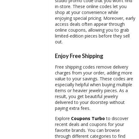
studio promo code
that you won’t find
in-store. These online codes let you
shop at your convenience while
enjoying special pricing. Moreover, early
access deals often appear through
online coupons, allowing you to grab
limited-edition pieces before they sell
out.
Enjoy Free Shipping
Free shipping codes remove delivery
charges from your order, adding more
value to your savings. These codes are
especially helpful when buying multiple
items or heavier jewelry pieces. As a
result, you get beautiful jewelry
delivered to your doorstep without
paying extra fees.
Explore
Coupons Turbo
to discover
recent deals and coupons for your
favorite brands. You can browse
through different categories to find