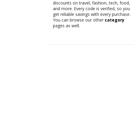
discounts on travel, fashion, tech, food,
and more. Every code is verified, so you
get reliable savings with every purchase.
You can browse our other
category
pages as well.