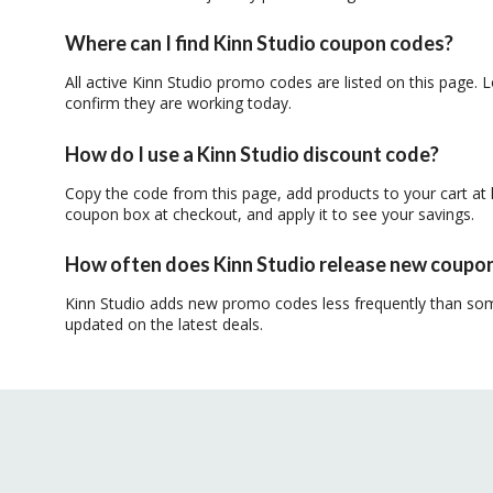
Where can I find Kinn Studio coupon codes?
All active Kinn Studio promo codes are listed on this page. L
confirm they are working today.
How do I use a Kinn Studio discount code?
Copy the code from this page, add products to your cart at 
coupon box at checkout, and apply it to see your savings.
How often does Kinn Studio release new coupo
Kinn Studio adds new promo codes less frequently than som
updated on the latest deals.