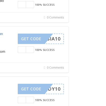
dio
100% SUCCESS
0 Comments
nn
STASIA10
GET CODE
100% SUCCESS
from
0 Comments
BBUDDY10
GET CODE
100% SUCCESS