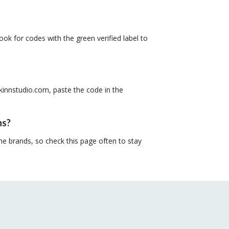
ook for codes with the green verified label to
kinnstudio.com, paste the code in the
ns?
e brands, so check this page often to stay