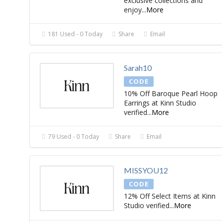
exclusive collections and
enjoy
...
More
181 Used - 0 Today
Share
Email
Sarah10
CODE
10% Off Baroque Pearl Hoop
Earrings at Kinn Studio
verified
...
More
79 Used - 0 Today
Share
Email
MISSYOU12
CODE
12% Off Select Items at Kinn
Studio verified
...
More