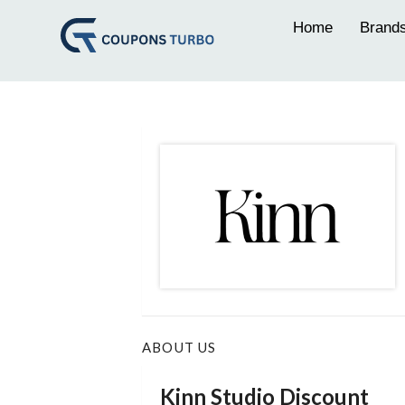
Home
Brand
ABOUT US
Kinn Studio Discount