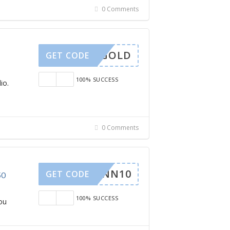
0 Comments
OLIDGOLD
GET CODE
100% SUCCESS
io.
0 Comments
KINN10
GET CODE
50
100% SUCCESS
ou