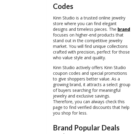
Codes
Kinn Studio is a trusted online jewelry
store where you can find elegant
designs and timeless pieces. The
brand
focuses on higher-end products that
stand out in the competitive jewelry
market. You will find unique collections
crafted with precision, perfect for those
who value style and quality.
Kinn Studio actively offers
Kinn Studio
coupon codes
and special promotions
to give shoppers better value. As a
growing brand, it attracts a select group
of buyers searching for meaningful
jewelry and exclusive savings.
Therefore, you can always check this
page to find verified discounts that help
you shop for less.
Brand Popular Deals