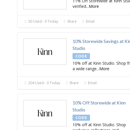
11% Off Storewide at Kinn Stu
verified
...
More
30 Used - 0 Today
Share
Email
10% Storewide Savings at Ki
Studio
CODE
10% off at Kinn Studio. Shop 
a wide range
...
More
204 Used - 0 Today
Share
Email
10% Off Storewide at Kinn
Studio
CODE
10% off at Kinn Studio. Shop