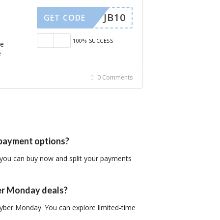
JB10
GET CODE
100% SUCCESS
de
e
0 Comments
t payment options?
 you can buy now and split your payments
ber Monday deals?
 Cyber Monday. You can explore limited-time