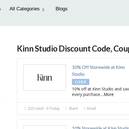
s
All Categories
Blogs
Kinn Studio Discount Code, Co
10% Off Storewide at Kinn
Studio
CODE
10% off at Kinn Studio and sa
every purchase.
...
More
223 Used - 0 Today
Share
Email
10% Storewide at Kinn Studi