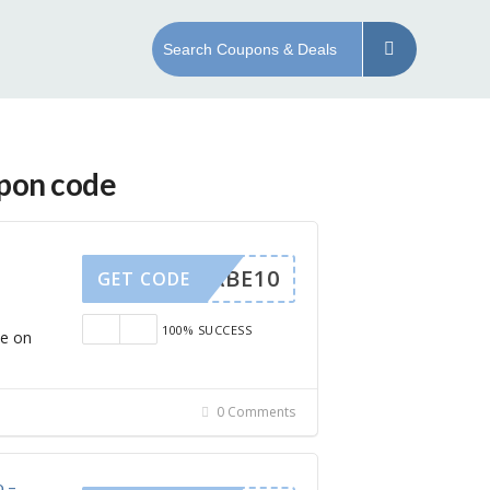
upon code
EYBABE10
GET CODE
100% SUCCESS
ve on
0 Comments
o –