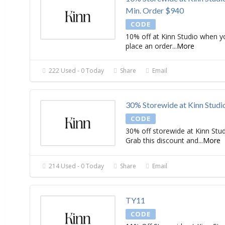
Min. Order $940
CODE
10% off at Kinn Studio when y
place an order
...
More
222 Used - 0 Today
Share
Email
30% Storewide at Kinn Studi
CODE
30% off storewide at Kinn Stud
Grab this discount and
...
More
214 Used - 0 Today
Share
Email
TY11
CODE