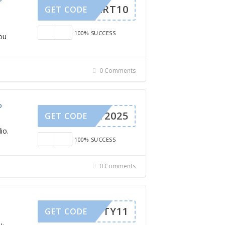
CART10
GET CODE
100% SUCCESS
ou
0 Comments
o
TY2025
GET CODE
io.
100% SUCCESS
0 Comments
TY11
GET CODE