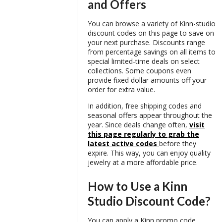
and Offers
You can browse a variety of
Kinn-studio
discount codes
on this page to save on
your next purchase. Discounts range
from percentage savings on all items to
special limited-time deals on select
collections. Some coupons even
provide fixed dollar amounts off your
order for extra value.
In addition, free shipping codes and
seasonal offers appear throughout the
year. Since deals change often,
visit
this page regularly to grab the
latest active codes
before they
expire. This way, you can enjoy quality
jewelry at a more affordable price.
How to Use a Kinn
Studio Discount Code?
You can apply a
Kinn promo code