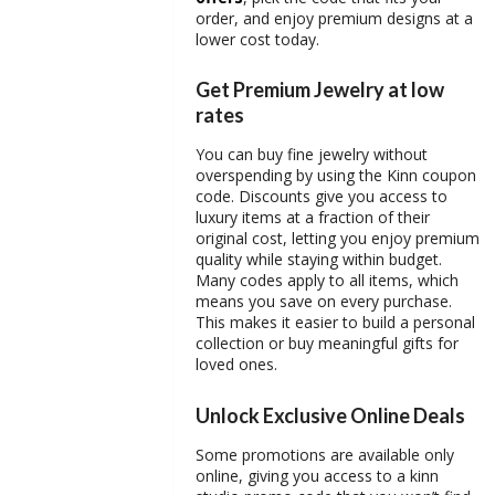
order, and enjoy premium designs at a
lower cost today.
Get Premium Jewelry at low
rates
You can buy fine jewelry without
overspending by using the Kinn
coupon
code
. Discounts give you access to
luxury items at a fraction of their
original cost, letting you enjoy premium
quality while staying within budget.
Many codes apply to all items, which
means you save on every purchase.
This makes it easier to build a personal
collection or buy meaningful gifts for
loved ones.
Unlock Exclusive Online Deals
Some promotions are available only
online, giving you access to a
kinn