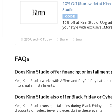
10% Off (Storewide) at Kinn
Studio
CODE
10% off at Kinn Studio. Upgra
your style with exclusive
...
Mor
230 Used - 0 Today
Share
Email
FAQs
Does Kinn Studio offer financing or installmen
Yes, Kinn Studio works with Affirm and PayPal Pay Later so
into smaller installments.
Does Kinn Studio also offer Black Friday or Cy
Yes, Kinn Studio runs special sales during Black Friday and
discounts on select jewelry pieces during these events.