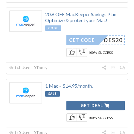
20% OFF MacKeeper Savings Plan –
Optimize & protect your Mac!
CODE
YCODES20
GET CODE
100% SUCCESS
141 Used - 0 Today
1 Mac – $14.95/month.
SALE
GET DEAL
100% SUCCESS
140 Used - 0 Today