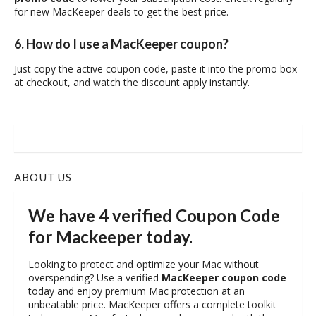
for new MacKeeper deals to get the best price.
6. How do I use a MacKeeper coupon?
Just copy the active coupon code, paste it into the promo box
at checkout, and watch the discount apply instantly.
ABOUT US
We have 4 verified Coupon Code
for Mackeeper today.
Looking to protect and optimize your Mac without
overspending? Use a verified
MacKeeper coupon code
today and enjoy premium Mac protection at an
unbeatable price. MacKeeper offers a complete toolkit