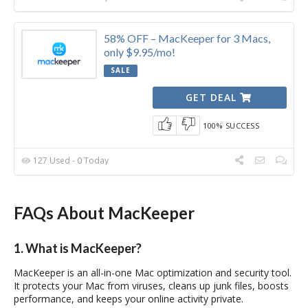
58% OFF – MacKeeper for 3 Macs,
only $9.95/mo!
SALE
GET DEAL
100% SUCCESS
127 Used - 0 Today
FAQs About MacKeeper
1. What is MacKeeper?
MacKeeper is an all-in-one Mac optimization and security tool.
It protects your Mac from viruses, cleans up junk files, boosts
performance, and keeps your online activity private.