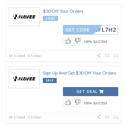
$30 Off Your Orders
CODE
PHBFL7H2
GET CODE
100% SUCCESS
3 Used - 0 Today
Sign Up And Get $30 Off Your Orders
SALE
GET DEAL
100% SUCCESS
3 Used - 0 Today