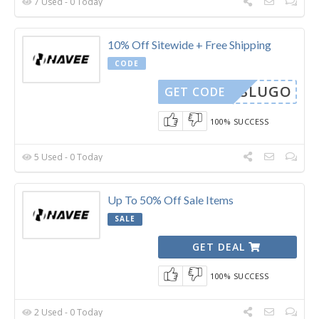
7 Used - 0 Today
10% Off Sitewide + Free Shipping
CODE
RLOSLUGO
GET CODE
100% SUCCESS
5 Used - 0 Today
Up To 50% Off Sale Items
SALE
GET DEAL
100% SUCCESS
2 Used - 0 Today