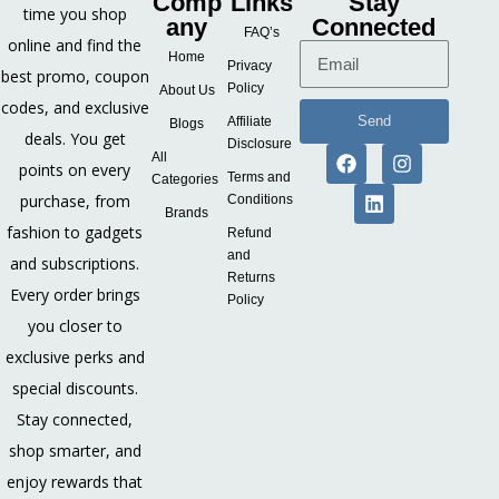
Comp
Links
Stay
time you shop
any
Connected
FAQ’s
online and find the
Home
Privacy
best promo, coupon
Policy
About Us
codes, and exclusive
Send
Affiliate
Blogs
deals. You get
Disclosure
All
points on every
Terms and
Categories
purchase, from
Conditions
Brands
fashion to gadgets
Refund
and
and subscriptions.
Returns
Every order brings
Policy
you closer to
exclusive perks and
special discounts.
Stay connected,
shop smarter, and
enjoy rewards that