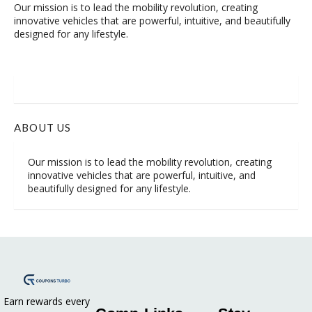
Our mission is to lead the mobility revolution, creating
innovative vehicles that are powerful, intuitive, and beautifully
designed for any lifestyle.
ABOUT US
Our mission is to lead the mobility revolution, creating
innovative vehicles that are powerful, intuitive, and
beautifully designed for any lifestyle.
Earn rewards every