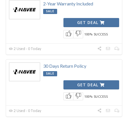
2-Year Warranty Included
SALE
GET DEAL
100% SUCCESS
2 Used - 0 Today
30 Days Return Policy
SALE
GET DEAL
100% SUCCESS
2 Used - 0 Today