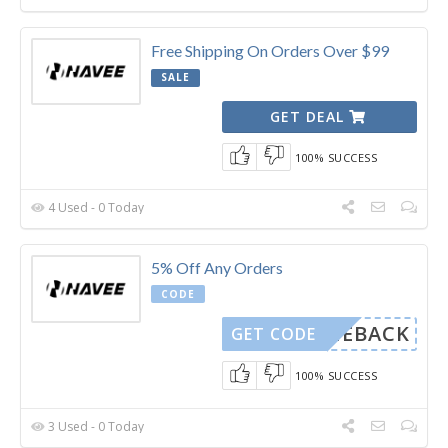
Free Shipping On Orders Over $99
SALE
GET DEAL
100% SUCCESS
4 Used - 0 Today
5% Off Any Orders
CODE
COMEBACK
GET CODE
100% SUCCESS
3 Used - 0 Today