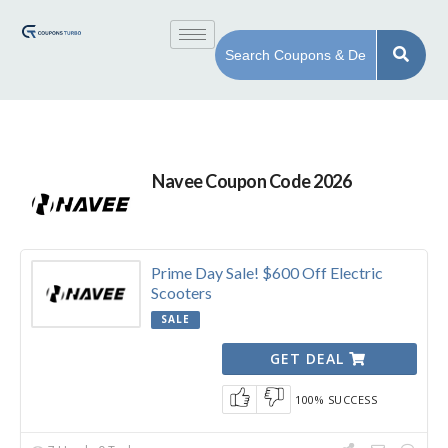
Navee Coupon Code 2026
Prime Day Sale! $600 Off Electric
Scooters
SALE
GET DEAL
100% SUCCESS