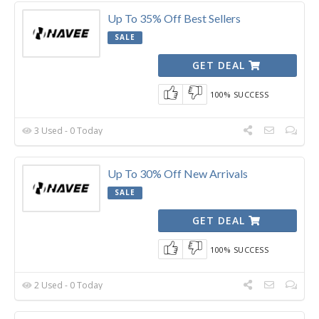
Up To 35% Off Best Sellers
SALE
GET DEAL
100% SUCCESS
3 Used - 0 Today
Up To 30% Off New Arrivals
SALE
GET DEAL
100% SUCCESS
2 Used - 0 Today