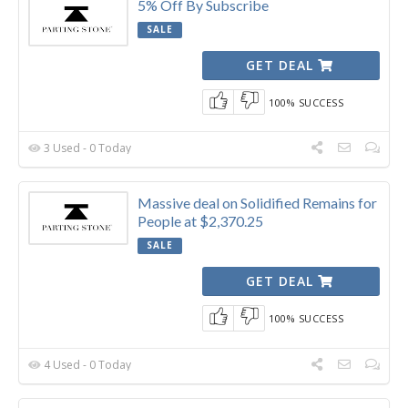
5% Off By Subscribe
SALE
GET DEAL
100% SUCCESS
3 Used - 0 Today
Massive deal on Solidified Remains for
People at $2,370.25
SALE
GET DEAL
100% SUCCESS
4 Used - 0 Today