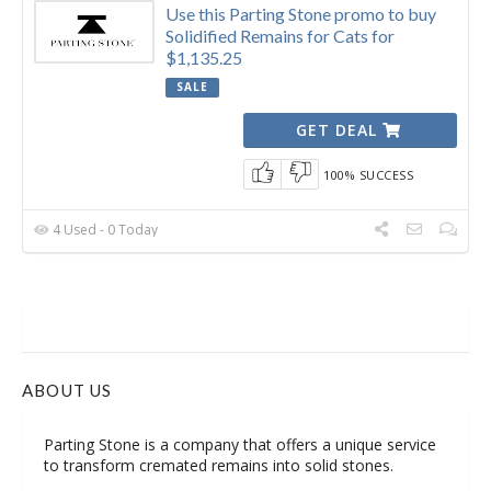
Use this Parting Stone promo to buy
Solidified Remains for Cats for
$1,135.25
SALE
GET DEAL
100% SUCCESS
4 Used - 0 Today
ABOUT US
Parting Stone is a company that offers a unique service
to transform cremated remains into solid stones.