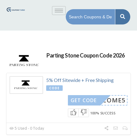
Parting Stone Coupon Code 2026
5% Off Sitewide + Free Shipping
CODE
WELCOME5
GET CODE
100% SUCCESS
5 Used - 0 Today