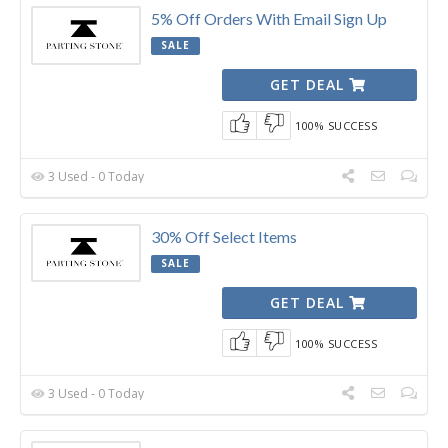
5% Off Orders With Email Sign Up
SALE
GET DEAL
100% SUCCESS
3 Used - 0 Today
30% Off Select Items
SALE
GET DEAL
100% SUCCESS
3 Used - 0 Today