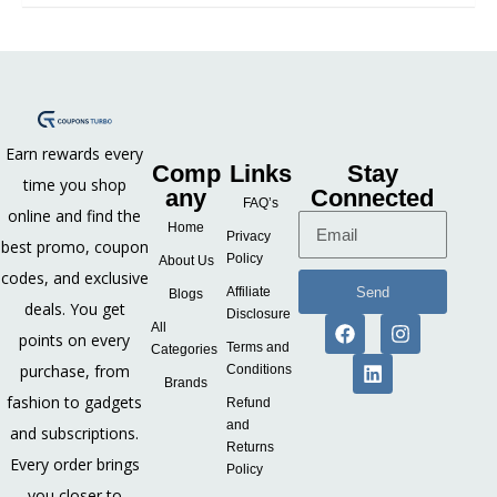
Earn rewards every
Comp
Links
Stay
time you shop
any
Connected
FAQ’s
online and find the
Home
Privacy
best promo, coupon
Policy
About Us
codes, and exclusive
Send
Affiliate
Blogs
deals. You get
Disclosure
All
points on every
Terms and
Categories
purchase, from
Conditions
Brands
fashion to gadgets
Refund
and
and subscriptions.
Returns
Every order brings
Policy
you closer to