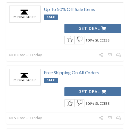
Up To 50% Off Sale Items
SALE
GET DEAL
100% SUCCESS
6 Used - 0 Today
Free Shipping On All Orders
SALE
GET DEAL
100% SUCCESS
5 Used - 0 Today