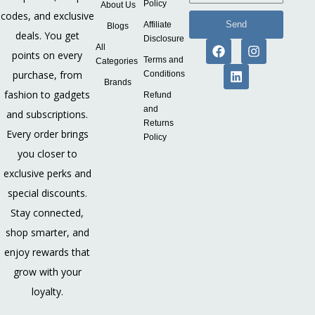
Policy
About Us
codes, and exclusive
Send
Affiliate
Blogs
deals. You get
Disclosure
All
points on every
Terms and
Categories
purchase, from
Conditions
Brands
fashion to gadgets
Refund
and
and subscriptions.
Returns
Every order brings
Policy
you closer to
exclusive perks and
special discounts.
Stay connected,
shop smarter, and
enjoy rewards that
grow with your
loyalty.