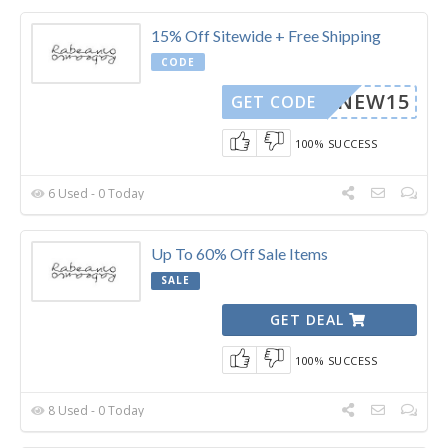
15% Off Sitewide + Free Shipping
CODE
NEW15
GET CODE
100% SUCCESS
6 Used - 0 Today
Up To 60% Off Sale Items
SALE
GET DEAL
100% SUCCESS
8 Used - 0 Today