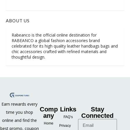
ABOUT US
Rabeanco is the official online destination for
RABEANCO a global fashion accessories brand
celebrated for its high quality leather handbags bags and
chic accessories crafted with refined materials and
thoughtful design.
Earn rewards every
Comp
Links
Stay
time you shop
any
Connected
FAQ’s
online and find the
Home
Privacy
best promo, coupon