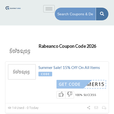
Rabeanco Coupon Code 2026
Summer Sale! 15% Off On All Items
CODE
SUMMER15
GET CODE
100% SUCCESS
14 Used - 0 Today