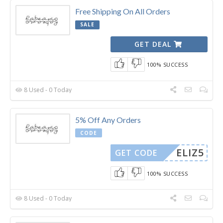
Free Shipping On All Orders
SALE
GET DEAL
100% SUCCESS
8 Used - 0 Today
5% Off Any Orders
CODE
ELIZ5
GET CODE
100% SUCCESS
8 Used - 0 Today