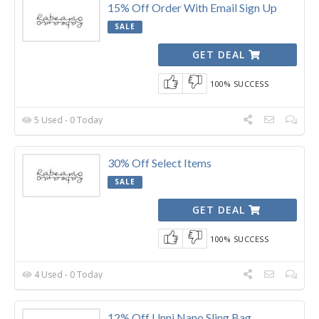
15% Off Order With Email Sign Up
SALE
GET DEAL
100% SUCCESS
5 Used - 0 Today
30% Off Select Items
SALE
GET DEAL
100% SUCCESS
4 Used - 0 Today
12% Off Unni Nano Sling Bag