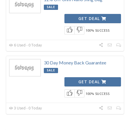
SALE
GET DEAL
100% SUCCESS
6 Used - 0 Today
30 Day Money Back Guarantee
SALE
GET DEAL
100% SUCCESS
3 Used - 0 Today