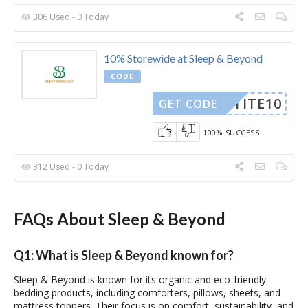
306 Used - 0 Today
10% Storewide at Sleep & Beyond
CODE
PETITE10
GET CODE
100% SUCCESS
312 Used - 0 Today
FAQs About Sleep & Beyond
Q1: What is Sleep & Beyond known for?
Sleep & Beyond is known for its organic and eco-friendly
bedding products, including comforters, pillows, sheets, and
mattress toppers. Their focus is on comfort, sustainability, and