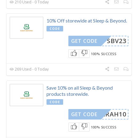
210 Used - 0 Today
10% Off storewide at Sleep & Beyond.
CODE
SBV23
GET CODE
100% SUCCESS
269 Used - 0 Today
Save 10% on all Sleep & Beyond
products storewide.
CODE
SARAH10
GET CODE
100% SUCCESS