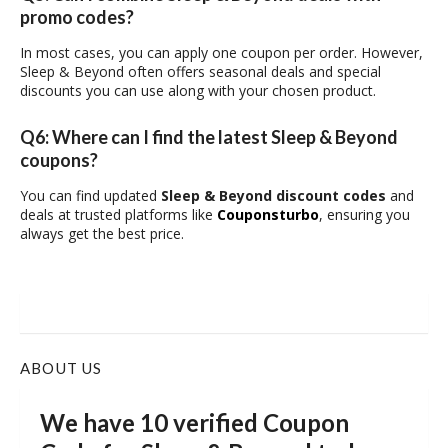
promo codes?
In most cases, you can apply one coupon per order. However,
Sleep & Beyond often offers seasonal deals and special
discounts you can use along with your chosen product.
Q6: Where can I find the latest Sleep & Beyond
coupons?
You can find updated
Sleep & Beyond discount codes
and
deals at trusted platforms like
Couponsturbo
, ensuring you
always get the best price.
ABOUT US
We have 10 verified Coupon