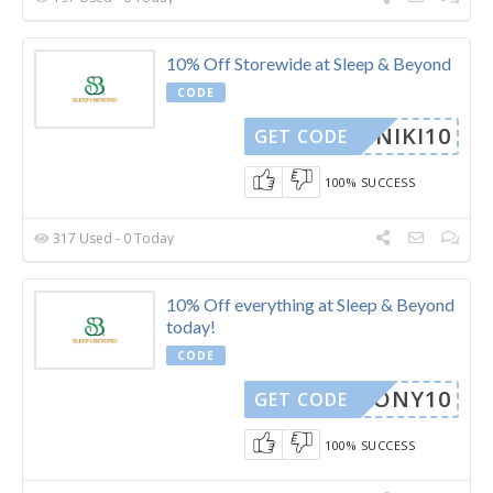
10% Off Storewide at Sleep & Beyond
CODE
NIKI10
GET CODE
100% SUCCESS
317 Used - 0 Today
10% Off everything at Sleep & Beyond
today!
CODE
ARMONY10
GET CODE
100% SUCCESS