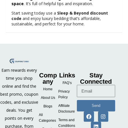
space
. It’s full of helpful tips and inspiration.
Start saving today use a
Sleep & Beyond discount
code
and enjoy luxury bedding that’s affordable,
sustainable, and perfect for your home.
Earn rewards every
Comp
Links
Stay
time you shop
any
Connected
FAQ’s
online and find the
Home
Privacy
best promo, coupon
Policy
About Us
codes, and exclusive
Send
Affiliate
Blogs
deals. You get
Disclosure
All
points on every
Terms and
Categories
purchase, from
Conditions