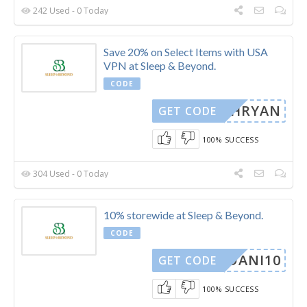
242 Used - 0 Today
Save 20% on Select Items with USA
VPN at Sleep & Beyond.
CODE
TEPHRYAN
GET CODE
100% SUCCESS
304 Used - 0 Today
10% storewide at Sleep & Beyond.
CODE
DANI10
GET CODE
100% SUCCESS