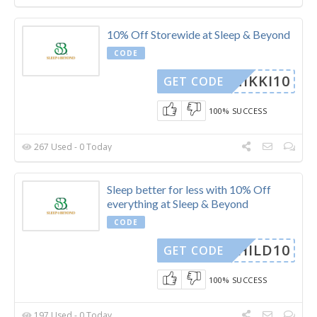
10% Off Storewide at Sleep & Beyond
CODE
NIKKI10
GET CODE
100% SUCCESS
267 Used - 0 Today
Sleep better for less with 10% Off
everything at Sleep & Beyond
CODE
YCHILD10
GET CODE
100% SUCCESS
197 Used - 0 Today