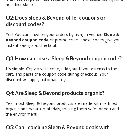
healthier sleep.
Q2: Does Sleep & Beyond offer coupons or
discount codes?
Yes! You can save on your orders by using a verified
Sleep &
Beyond coupon code
or promo code. These codes give you
instant savings at checkout.
Q3: How can I use a Sleep & Beyond coupon code?
It’s simple. Copy a valid code, add your favorite items to the
cart, and paste the coupon code during checkout. Your
discount will apply automatically.
Q4: Are Sleep & Beyond products organic?
Yes, most Sleep & Beyond products are made with certified
organic and natural materials, making them safe for you and
the environment.
Q5: Can I combine Sleep & Beyond deals with