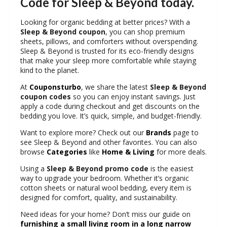
Code for Sleep & Beyond today.
Looking for organic bedding at better prices? With a
Sleep & Beyond coupon
, you can shop premium
sheets, pillows, and comforters without overspending.
Sleep & Beyond is trusted for its eco-friendly designs
that make your sleep more comfortable while staying
kind to the planet.
At
Couponsturbo
, we share the latest
Sleep & Beyond
coupon codes
so you can enjoy instant savings. Just
apply a code during checkout and get discounts on the
bedding you love. It’s quick, simple, and budget-friendly.
Want to explore more? Check out our
Brands
page to
see Sleep & Beyond and other favorites. You can also
browse
Categories
like
Home & Living
for more deals.
Using a
Sleep & Beyond promo code
is the easiest
way to upgrade your bedroom. Whether it’s organic
cotton sheets or natural wool bedding, every item is
designed for comfort, quality, and sustainability.
Need ideas for your home? Don’t miss our guide on
furnishing a small living room in a long narrow