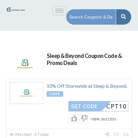
Sleep & Beyond Coupon Code &
Promo Deals
10% Off Storewide at Sleep & Beyond.
CODE
CPT10
GET CODE
100% SUCCESS
304 Used - 0 Today