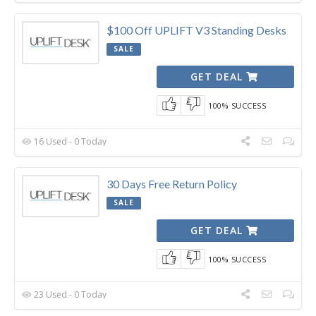
$100 Off UPLIFT V3 Standing Desks
SALE
GET DEAL
100% SUCCESS
16 Used - 0 Today
30 Days Free Return Policy
SALE
GET DEAL
100% SUCCESS
23 Used - 0 Today