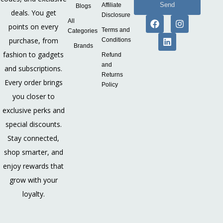
Send
Affiliate
Blogs
deals. You get
Disclosure
All
points on every
Terms and
Categories
purchase, from
Conditions
Brands
fashion to gadgets
Refund
and
and subscriptions.
Returns
Every order brings
Policy
you closer to
exclusive perks and
special discounts.
Stay connected,
shop smarter, and
enjoy rewards that
grow with your
loyalty.