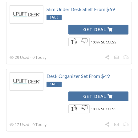
Slim Under Desk Shelf From $69
SALE
GET DEAL
100% SUCCESS
29 Used - 0 Today
Desk Organizer Set From $49
SALE
GET DEAL
100% SUCCESS
17 Used - 0 Today