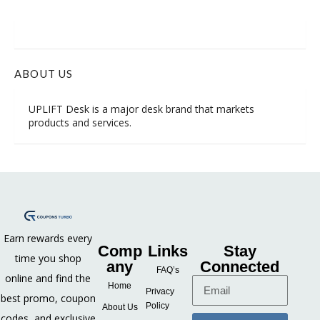
ABOUT US
UPLIFT Desk is
a major desk brand
that markets
products and services.
Earn rewards every
Comp
Links
Stay
time you shop
any
Connected
FAQ’s
online and find the
Home
Privacy
best promo, coupon
Policy
About Us
codes, and exclusive