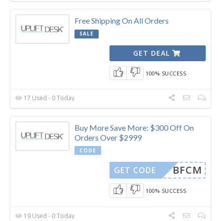
Free Shipping On All Orders
SALE
GET DEAL
100% SUCCESS
17 Used - 0 Today
Buy More Save More: $300 Off On
Orders Over $2999
CODE
BFCM
GET CODE
100% SUCCESS
19 Used - 0 Today