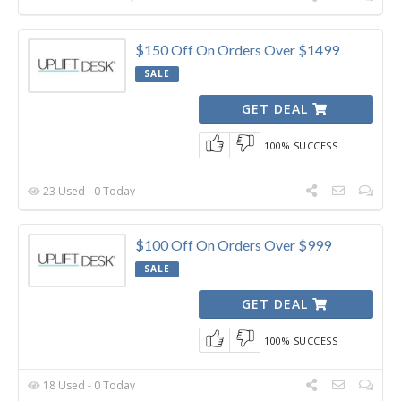
$150 Off On Orders Over $1499
SALE
GET DEAL
100% SUCCESS
23 Used - 0 Today
$100 Off On Orders Over $999
SALE
GET DEAL
100% SUCCESS
18 Used - 0 Today