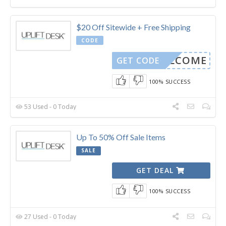
$20 Off Sitewide + Free Shipping
CODE
WELCOME
GET CODE
100% SUCCESS
53 Used - 0 Today
Up To 50% Off Sale Items
SALE
GET DEAL
100% SUCCESS
27 Used - 0 Today