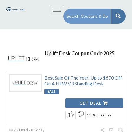
Uplift Desk Coupon Code 2025
Best Sale Of The Year: Up to $670 Off
On A NEW V3 Standing Desk
SALE
GET DEAL
100% SUCCESS
43 Used - 0 Today