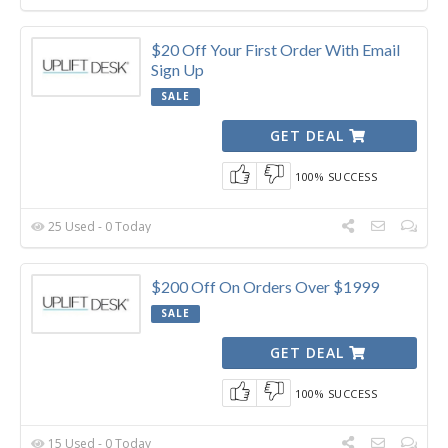
$20 Off Your First Order With Email
Sign Up
SALE
GET DEAL
100% SUCCESS
25 Used - 0 Today
$200 Off On Orders Over $1999
SALE
GET DEAL
100% SUCCESS
15 Used - 0 Today