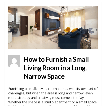
How to Furnish a Small
Living Room in a Long,
Narrow Space
Furnishing a smaller living room comes with its own set of
challenges, but when the area is long and narrow, even
more strategy and creativity must come into play.
Whether the space is a studio apartment or a small space