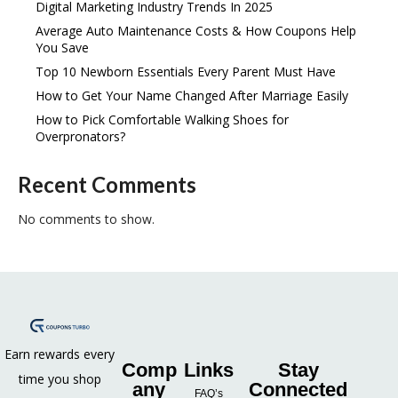
Digital Marketing Industry Trends In 2025
Average Auto Maintenance Costs & How Coupons Help
You Save
Top 10 Newborn Essentials Every Parent Must Have
How to Get Your Name Changed After Marriage Easily
How to Pick Comfortable Walking Shoes for
Overpronators?
Recent Comments
No comments to show.
Earn rewards every
Comp
Links
Stay
time you shop
any
Connected
FAQ’s