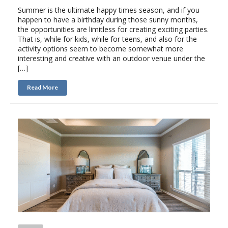
Summer is the ultimate happy times season, and if you
happen to have a birthday during those sunny months,
the opportunities are limitless for creating exciting parties.
That is, while for kids, while for teens, and also for the
activity options seem to become somewhat more
interesting and creative with an outdoor venue under the
[…]
Read More