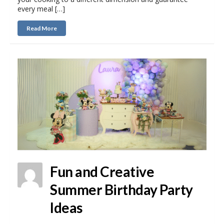
every meal […]
Read More
Fun and Creative
Summer Birthday Party
Ideas