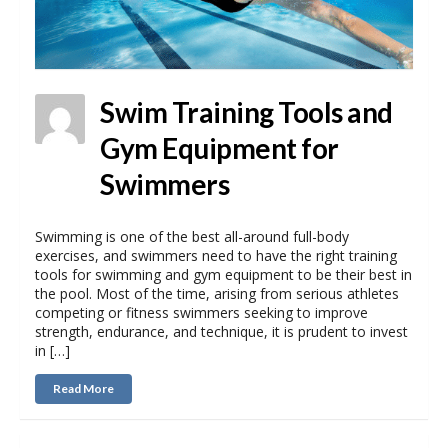
Swim Training Tools and
Gym Equipment for
Swimmers
Swimming is one of the best all-around full-body
exercises, and swimmers need to have the right training
tools for swimming and gym equipment to be their best in
the pool. Most of the time, arising from serious athletes
competing or fitness swimmers seeking to improve
strength, endurance, and technique, it is prudent to invest
in […]
Read More