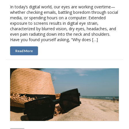
In today’s digital world, our eyes are working overtime—
whether checking emails, battling boredom through social
media, or spending hours on a computer. Extended
exposure to screens results in digital eye strain,
characterized by blurred vision, dry eyes, headaches, and
even pain radiating down into the neck and shoulders.
Have you found yourself asking, “Why does […]
Read More