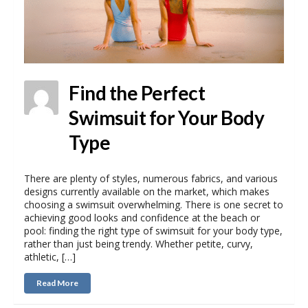
Find the Perfect
Swimsuit for Your Body
Type
There are plenty of styles, numerous fabrics, and various
designs currently available on the market, which makes
choosing a swimsuit overwhelming. There is one secret to
achieving good looks and confidence at the beach or
pool: finding the right type of swimsuit for your body type,
rather than just being trendy. Whether petite, curvy,
athletic, […]
Read More