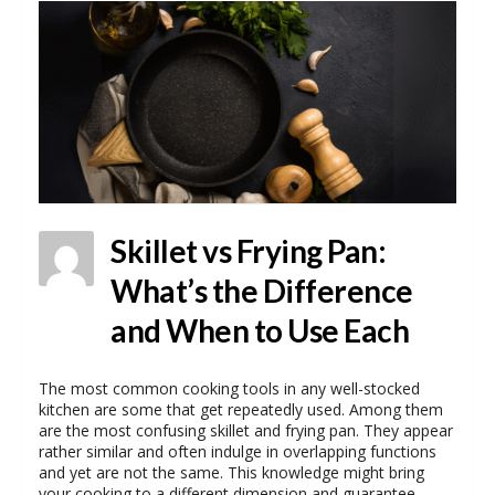
Skillet vs Frying Pan:
What’s the Difference
and When to Use Each
The most common cooking tools in any well-stocked
kitchen are some that get repeatedly used. Among them
are the most confusing skillet and frying pan. They appear
rather similar and often indulge in overlapping functions
and yet are not the same. This knowledge might bring
your cooking to a different dimension and guarantee