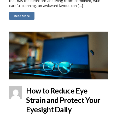
that has the bedroom and living room combined, with
careful planning, an awkward layout can […]
Read More
How to Reduce Eye
Strain and Protect Your
Eyesight Daily