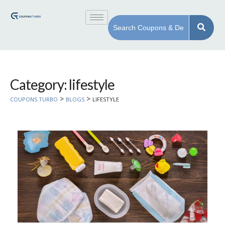
Category: lifestyle
>
>
COUPONS TURBO
BLOGS
LIFESTYLE