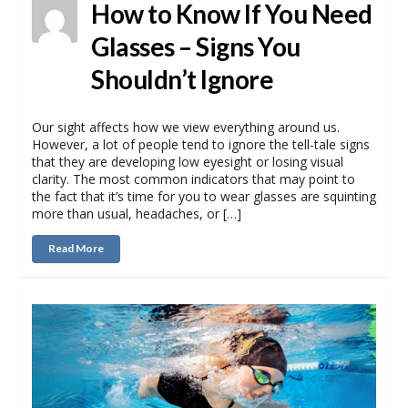
How to Know If You Need
Glasses – Signs You
Shouldn’t Ignore
Our sight affects how we view everything around us.
However, a lot of people tend to ignore the tell-tale signs
that they are developing low eyesight or losing visual
clarity. The most common indicators that may point to
the fact that it’s time for you to wear glasses are squinting
more than usual, headaches, or […]
Read More