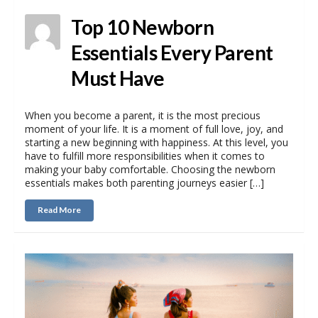
Top 10 Newborn
Essentials Every Parent
Must Have
When you become a parent, it is the most precious
moment of your life. It is a moment of full love, joy, and
starting a new beginning with happiness. At this level, you
have to fulfill more responsibilities when it comes to
making your baby comfortable. Choosing the newborn
essentials makes both parenting journeys easier […]
Read More