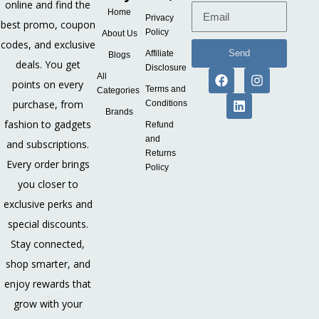
online and find the
Home
Privacy
best promo, coupon
Policy
About Us
codes, and exclusive
Send
Affiliate
Blogs
deals. You get
Disclosure
All
points on every
Terms and
Categories
purchase, from
Conditions
Brands
fashion to gadgets
Refund
and
and subscriptions.
Returns
Every order brings
Policy
you closer to
exclusive perks and
special discounts.
Stay connected,
shop smarter, and
enjoy rewards that
grow with your