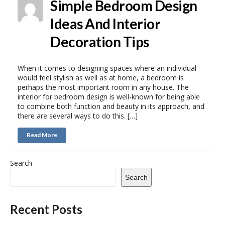
Simple Bedroom Design
Ideas And Interior
Decoration Tips
When it comes to designing spaces where an individual
would feel stylish as well as at home, a bedroom is
perhaps the most important room in any house. The
interior for bedroom design is well-known for being able
to combine both function and beauty in its approach, and
there are several ways to do this. […]
Read More
Search
Search
Recent Posts