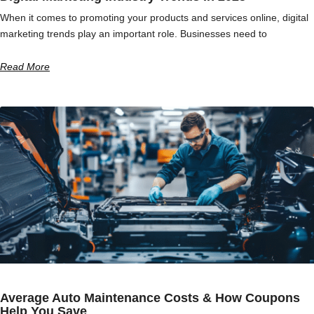
When it comes to promoting your products and services online, digital
marketing trends play an important role. Businesses need to
Read More
Average Auto Maintenance Costs & How Coupons
Help You Save