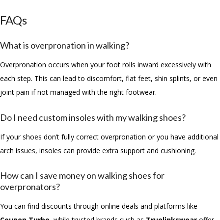
FAQs
What is overpronation in walking?
Overpronation occurs when your foot rolls inward excessively with
each step. This can lead to discomfort, flat feet, shin splints, or even
joint pain if not managed with the right footwear.
Do I need custom insoles with my walking shoes?
If your shoes don’t fully correct overpronation or you have additional
arch issues, insoles can provide extra support and cushioning.
How can I save money on walking shoes for
overpronators?
You can find discounts through online deals and platforms like
Coupon Turbo
, while trusted brands such as
Truelinkswear
offer