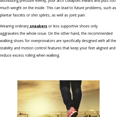
distributing pressure evenly, your arch collapses inward and puts too
much weight on the inside. This can lead to future problems, such as
plantar fasciitis or shin splints, as well as joint pain.
Wearing ordinary
sneakers
or less supportive shoes only
aggravates the whole issue. On the other hand, the
recommended
walking shoes
for overpronators are specifically designed with all the
stability and motion control features that keep your feet aligned and
reduce excess rolling when walking.