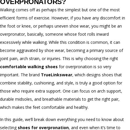
OVERPRONATORS?
Walking comes off as perhaps the simplest but one of the most
efficient forms of exercise. However, if you have any discomfort in
the foot or knee, or perhaps uneven shoe wear, you might be an
overpronator, basically, someone whose foot rolls inward
excessively while walking. While this condition is common, it can
become aggravated by shoe wear, becoming a primary source of
joint pain, arch strain, or injuries. This is why choosing the right
comfortable walking shoes
for overpronation is so very
important. The brand
TrueLinkswear
,
which designs shoes that
combine stability, cushioning, and style, is truly a good option for
those who require extra support. One can focus on arch support,
durable midsoles, and breathable materials to get the right pair,
which makes the feet comfortable and healthy.
In this guide, we’ll break down everything you need to know about
selecting
shoes for overpronation
, and even when it’s time to