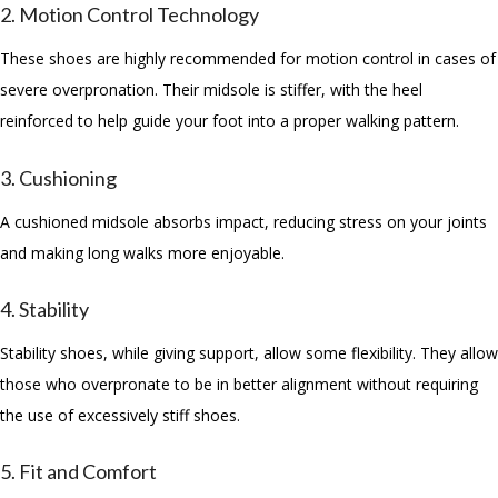
2. Motion Control Technology
These shoes are highly recommended for motion control in cases of
severe overpronation. Their midsole is stiffer, with the heel
reinforced to help guide your foot into a proper walking pattern.
3. Cushioning
A cushioned midsole absorbs impact, reducing stress on your joints
and making long walks more enjoyable.
4. Stability
Stability shoes, while giving support, allow some flexibility. They allow
those who overpronate to be in better alignment without requiring
the use of excessively stiff shoes.
5. Fit and Comfort