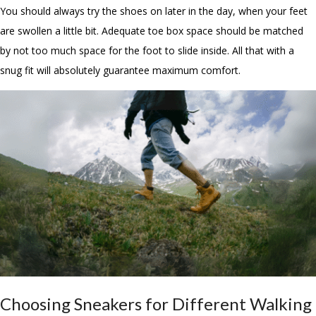
You should always try the shoes on later in the day, when your feet
are swollen a little bit. Adequate toe box space should be matched
by not too much space for the foot to slide inside. All that with a
snug fit will absolutely guarantee maximum comfort.
Choosing Sneakers for Different Walking