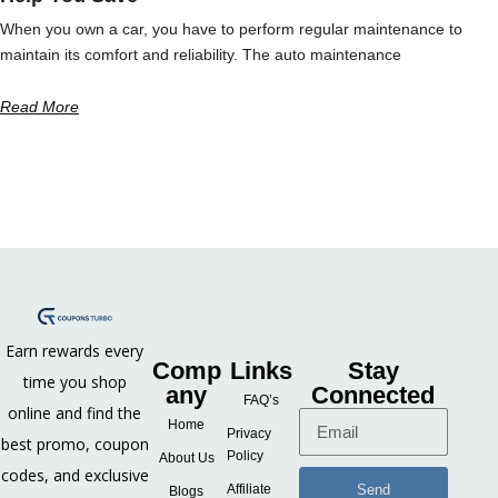
When you own a car, you have to perform regular maintenance to
maintain its comfort and reliability. The auto maintenance
Read More
Earn rewards every
Comp
Links
Stay
time you shop
any
Connected
FAQ’s
online and find the
Home
Privacy
best promo, coupon
Policy
About Us
codes, and exclusive
Send
Affiliate
Blogs