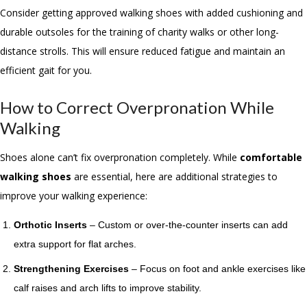
Consider getting approved walking shoes with added cushioning and
durable outsoles for the training of charity walks or other long-
distance strolls. This will ensure reduced fatigue and maintain an
efficient gait for you.
How to Correct Overpronation While
Walking
Shoes alone can’t fix overpronation completely. While
comfortable
walking shoes
are essential, here are additional strategies to
improve your walking experience:
Orthotic Inserts
– Custom or over-the-counter inserts can add
extra support for flat arches.
Strengthening Exercises
– Focus on foot and ankle exercises like
calf raises and arch lifts to improve stability.