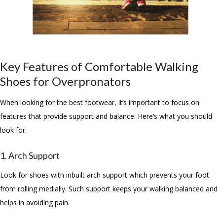
Key Features of Comfortable Walking
Shoes for Overpronators
When looking for the best footwear, it’s important to focus on
features that provide support and balance. Here’s what you should
look for:
1. Arch Support
Look for shoes with inbuilt arch support which prevents your foot
from rolling medially. Such support keeps your walking balanced and
helps in avoiding pain.