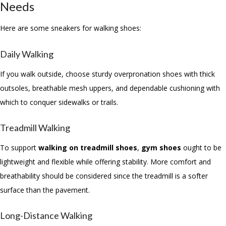
Needs
Here are some sneakers for walking shoes:
Daily Walking
If you walk outside, choose sturdy overpronation shoes with thick
outsoles, breathable mesh uppers, and dependable cushioning with
which to conquer sidewalks or trails.
Treadmill Walking
To support
walking on treadmill shoes
,
gym shoes
ought to be
lightweight and flexible while offering stability. More comfort and
breathability should be considered since the treadmill is a softer
surface than the pavement.
Long-Distance Walking