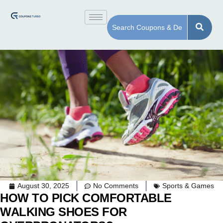
August 30, 2025
No Comments
Sports & Games
HOW TO PICK COMFORTABLE
WALKING SHOES FOR