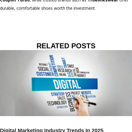
durable, comfortable shoes worth the investment.
RELATED POSTS
Digital Marketing Industry Trends In 2025