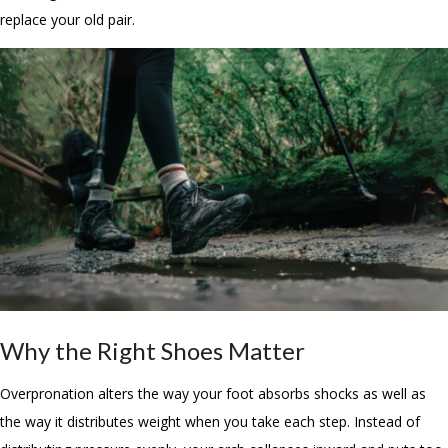
replace your old pair.
Why the Right Shoes Matter
Overpronation alters the way your foot absorbs shocks as well as
the way it distributes weight when you take each step. Instead of