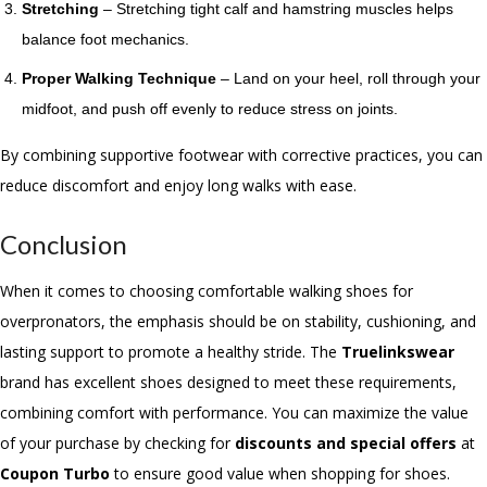
Stretching
– Stretching tight calf and hamstring muscles helps
balance foot mechanics.
Proper Walking Technique
– Land on your heel, roll through your
midfoot, and push off evenly to reduce stress on joints.
By combining supportive footwear with corrective practices, you can
reduce discomfort and enjoy long walks with ease.
Conclusion
When it comes to choosing comfortable walking shoes for
overpronators, the emphasis should be on stability, cushioning, and
lasting support to promote a healthy stride. The
Truelinkswear
brand has excellent shoes designed to meet these requirements,
combining comfort with performance. You can maximize the value
of your purchase by
checking for
discounts and special offers
at
Coupon Turbo
to ensure good value when shopping for shoes.