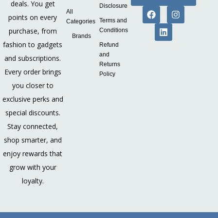
deals. You get
Disclosure
All
points on every
Terms and
Categories
purchase, from
Conditions
Brands
fashion to gadgets
Refund
and
and subscriptions.
Returns
Every order brings
Policy
you closer to
exclusive perks and
special discounts.
Stay connected,
shop smarter, and
enjoy rewards that
grow with your
loyalty.