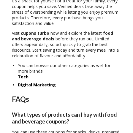
it’s a snack for yourself or a treat for your family, every
coupon helps you save. Verified deals take away the
stress of overspending while letting you enjoy premium
products. Therefore, every purchase brings you
satisfaction and value.
Visit
cupons turbo
now and explore the latest
food
and beverage deals
before they run out. Limited
offers appear daily, so act quickly to grab the best
discounts. Start saving today and turn every meal into a
celebration of flavour and affordability.
You can browse our other categories as well for
more brands!
Tech
Digital Marketing
FAQs
What types of products can I buy with food
and beverage coupons?
You can use these coupons for snacks, drinks, prepared