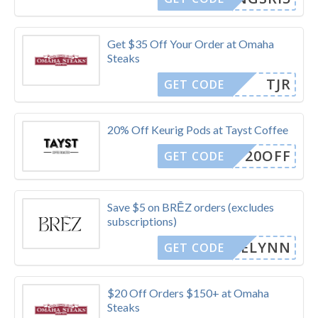
Get $35 Off Your Order at Omaha
Steaks
TJR
GET CODE
20% Off Keurig Pods at Tayst Coffee
20OFF
GET CODE
Save $5 on BRĒZ orders (excludes
subscriptions)
CAELYNN
GET CODE
$20 Off Orders $150+ at Omaha
Steaks