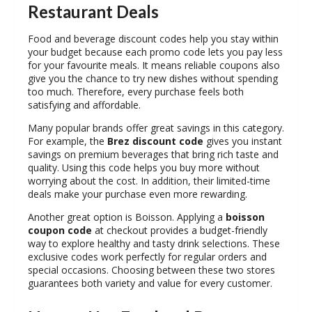
Restaurant
Deals
Food and beverage discount codes help you stay within
your budget because each promo code lets you pay less
for your favourite meals. It means reliable coupons also
give you the chance to try new dishes without spending
too much. Therefore, every purchase feels both
satisfying and affordable.
Many popular brands offer great savings in this category.
For example, the
Brez discount code
gives you instant
savings on premium beverages that bring rich taste and
quality. Using this code helps you buy more without
worrying about the cost. In addition, their limited-time
deals make your purchase even more rewarding.
Another great option is Boisson. Applying a
boisson
coupon code
at checkout provides a budget-friendly
way to explore healthy and tasty drink selections. These
exclusive codes work perfectly for regular orders and
special occasions. Choosing between these two stores
guarantees both variety and value for every customer.