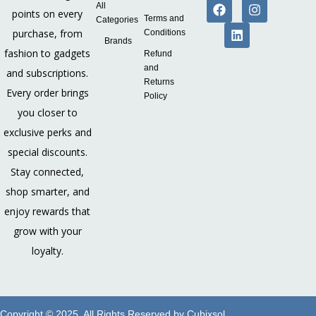
All
points on every
Terms and
Categories
purchase, from
Conditions
Brands
fashion to gadgets
Refund
and
and subscriptions.
Returns
Every order brings
Policy
you closer to
exclusive perks and
special discounts.
Stay connected,
shop smarter, and
enjoy rewards that
grow with your
loyalty.
Copyright © 2025. All Rights Reserved by
Cubixsol
.