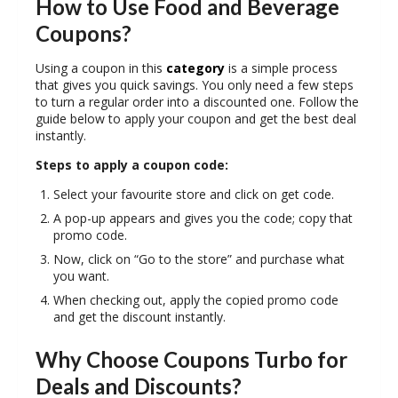
How to Use Food and Beverage
Coupons?
Using a coupon in this
category
is a simple process
that gives you quick savings. You only need a few steps
to turn a regular order into a discounted one. Follow the
guide below to apply your coupon and get the best deal
instantly.
Steps to apply a coupon code:
Select your favourite store and click on get code.
A pop-up appears and gives you the code; copy that
promo code.
Now, click on “Go to the store” and purchase what
you want.
When checking out, apply the copied promo code
and get the discount instantly.
Why Choose Coupons Turbo for
Deals and Discounts?