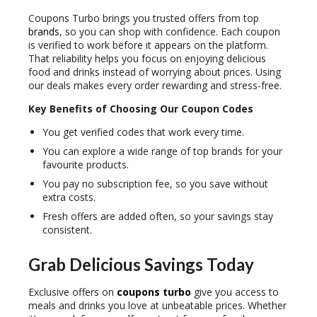
Coupons Turbo brings you trusted offers from top
brands
, so you can shop with confidence. Each coupon
is verified to work before it appears on the platform.
That reliability helps you focus on enjoying delicious
food and drinks instead of worrying about prices. Using
our deals makes every order rewarding and stress-free.
Key Benefits of Choosing Our Coupon Codes
You get verified codes that work every time.
You can explore a wide range of top brands for your
favourite products.
You pay no subscription fee, so you save without
extra costs.
Fresh offers are added often, so your savings stay
consistent.
Grab Delicious Savings Today
Exclusive offers on
coupons turbo
give you access to
meals and drinks you love at unbeatable prices. Whether