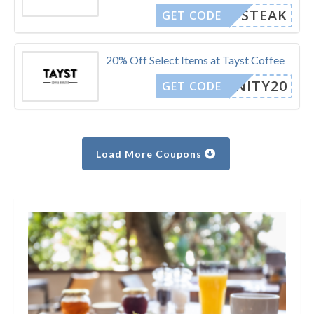
STEAK
GET CODE
20% Off Select Items at Tayst Coffee
BENITY20
GET CODE
Load More Coupons