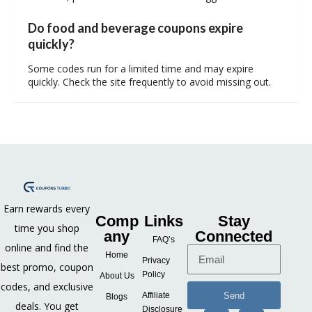
Do food and beverage coupons expire
quickly?
Some codes run for a limited time and may expire
quickly. Check the site frequently to avoid missing out.
Earn rewards every
Comp
Links
Stay
time you shop
any
Connected
FAQ’s
online and find the
Home
Privacy
best promo, coupon
Policy
About Us
codes, and exclusive
Send
Affiliate
Blogs
deals. You get
Disclosure