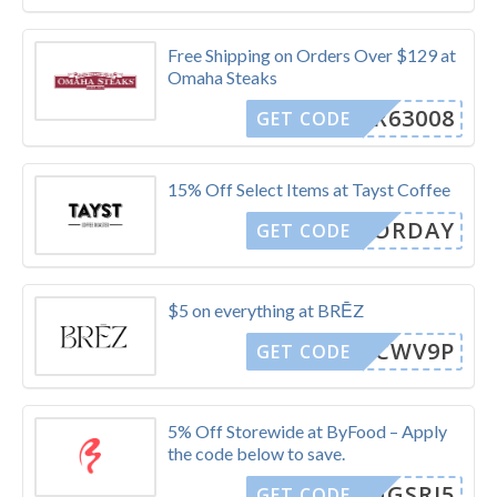
Free Shipping on Orders Over $129 at
Omaha Steaks
R63008
GET CODE
15% Off Select Items at Tayst Coffee
LABORDAY
GET CODE
$5 on everything at BRĒZ
VFHCWV9P
GET CODE
5% Off Storewide at ByFood – Apply
the code below to save.
RUNGSRI5
GET CODE