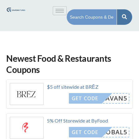
Newest Food & Restaurants
Coupons
$5 off sitewide at BRĒZ
CAVAN5
GET CODE
5% Off Storewide at ByFood
GLOBAL5
GET CODE