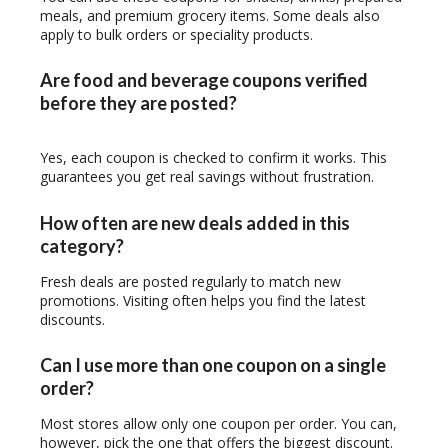
meals, and premium grocery items. Some deals also
apply to bulk orders or speciality products.
Are food and beverage coupons verified
before they are posted?
Yes, each coupon is checked to confirm it works. This
guarantees you get real savings without frustration.
How often are new deals added in this
category?
Fresh deals are posted regularly to match new
promotions. Visiting often helps you find the latest
discounts.
Can I use more than one coupon on a single
order?
Most stores allow only one coupon per order. You can,
however, pick the one that offers the biggest discount.