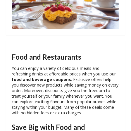
Food and Restaurants
You can enjoy a variety of delicious meals and
refreshing drinks at affordable prices when you use our
food and beverage coupons
. Exclusive offers help
you discover new products while saving money on every
order. Moreover, discounts give you the freedom to
treat yourself or your family whenever you want. You
can explore exciting flavours from popular brands while
staying within your budget. Many of these deals come
with no hidden fees or extra charges.
Save Big with Food and