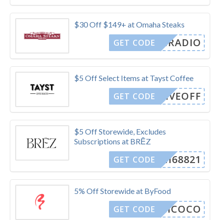
$30 Off $149+ at Omaha Steaks
KFCRADIO
GET CODE
$5 Off Select Items at Tayst Coffee
FIVEOFF
GET CODE
$5 Off Storewide, Excludes
Subscriptions at BRĒZ
OMI68821
GET CODE
5% Off Storewide at ByFood
AIIICOCO
GET CODE